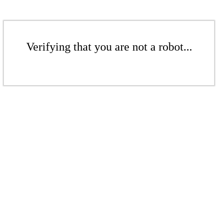
Verifying that you are not a robot...