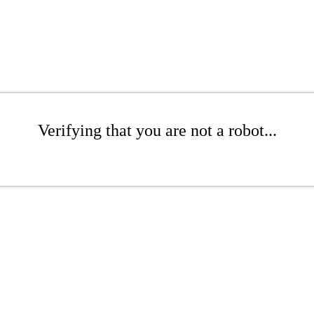
Verifying that you are not a robot...