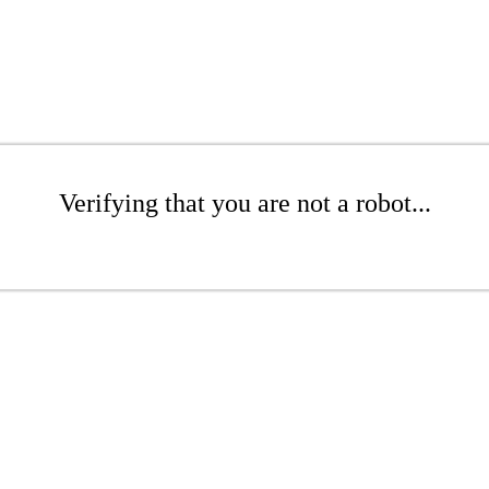
Verifying that you are not a robot...