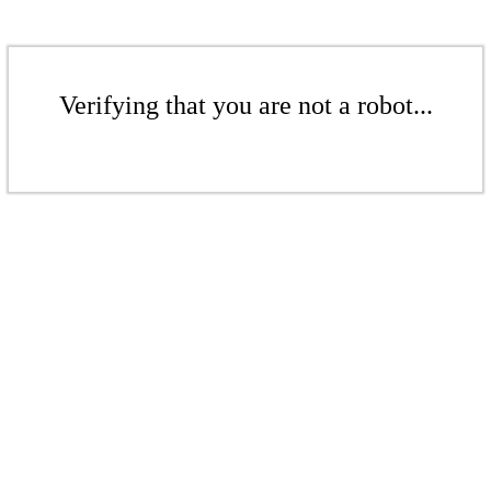
Verifying that you are not a robot...