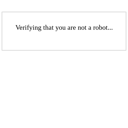
Verifying that you are not a robot...