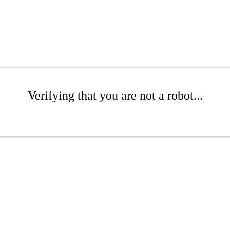
Verifying that you are not a robot...