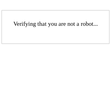
Verifying that you are not a robot...