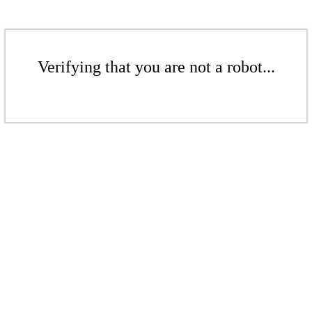
Verifying that you are not a robot...