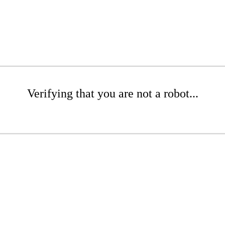
Verifying that you are not a robot...