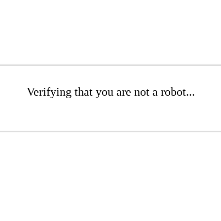
Verifying that you are not a robot...