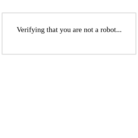
Verifying that you are not a robot...