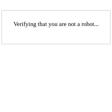
Verifying that you are not a robot...