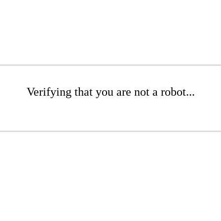
Verifying that you are not a robot...