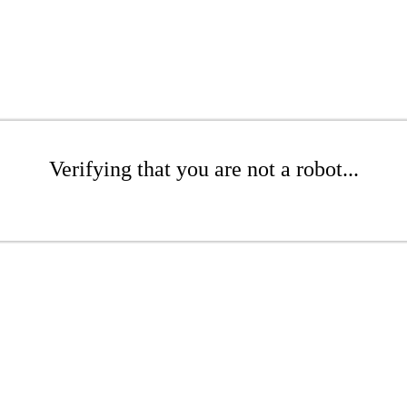
Verifying that you are not a robot...