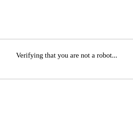
Verifying that you are not a robot...