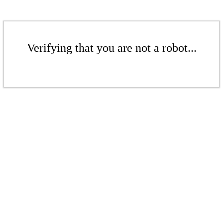
Verifying that you are not a robot...