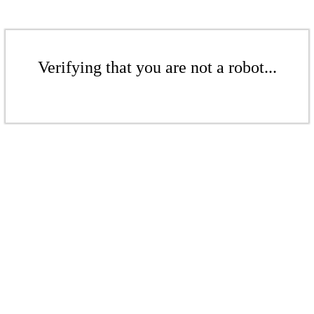
Verifying that you are not a robot...