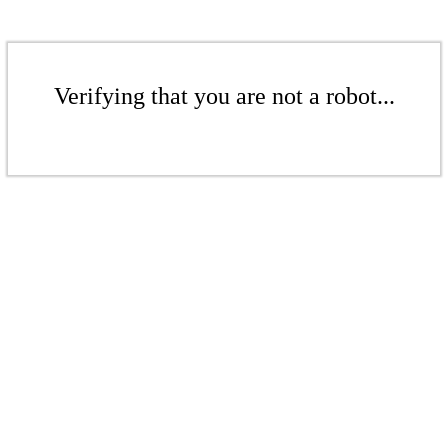
Verifying that you are not a robot...