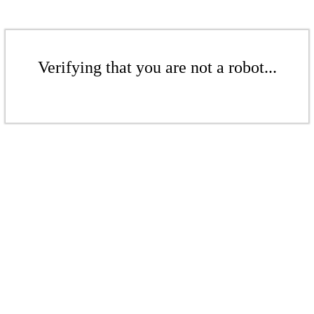
Verifying that you are not a robot...