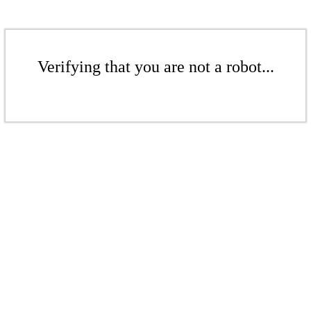
Verifying that you are not a robot...