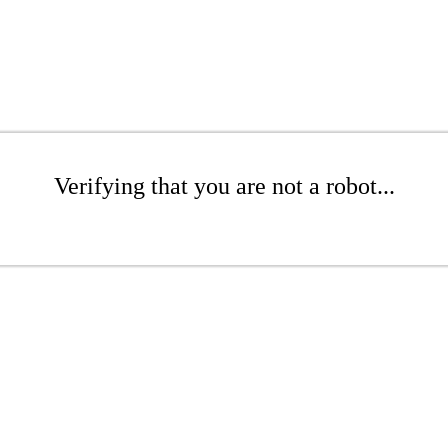
Verifying that you are not a robot...