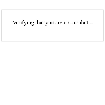
Verifying that you are not a robot...