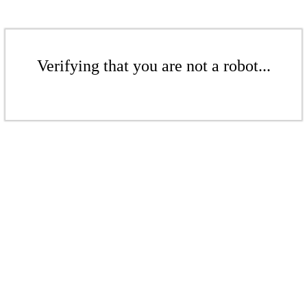
Verifying that you are not a robot...