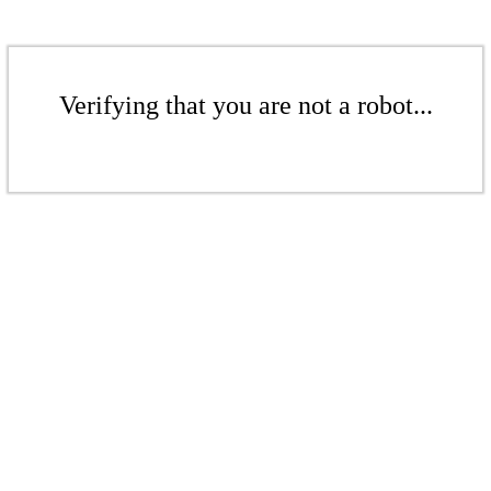
Verifying that you are not a robot...