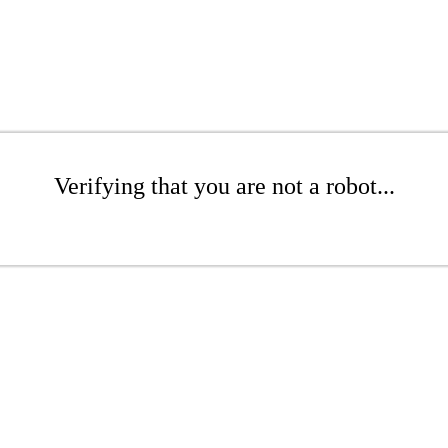
Verifying that you are not a robot...