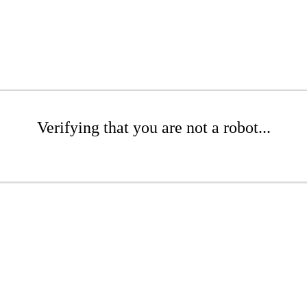
Verifying that you are not a robot...