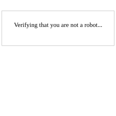
Verifying that you are not a robot...