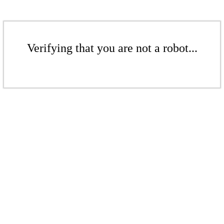
Verifying that you are not a robot...