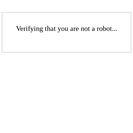
Verifying that you are not a robot...