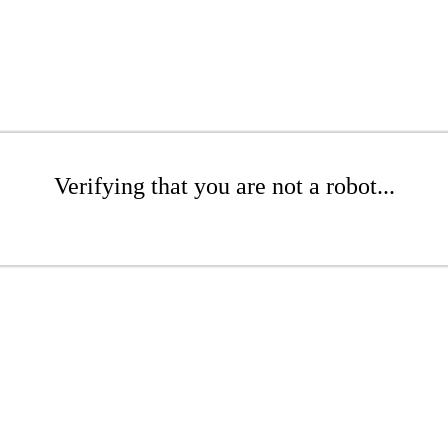
Verifying that you are not a robot...