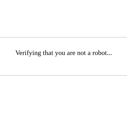
Verifying that you are not a robot...