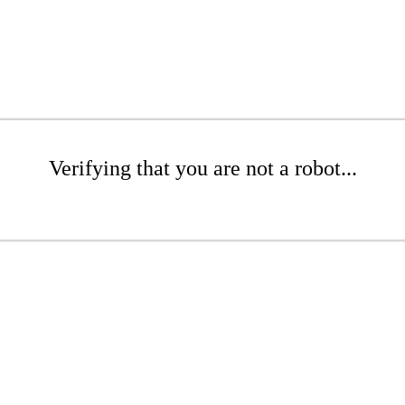
Verifying that you are not a robot...