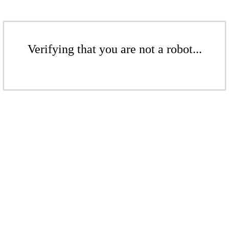
Verifying that you are not a robot...