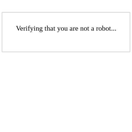
Verifying that you are not a robot...