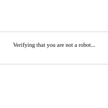
Verifying that you are not a robot...