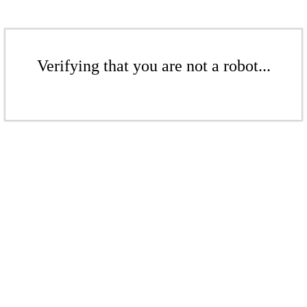
Verifying that you are not a robot...