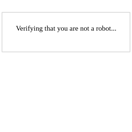
Verifying that you are not a robot...