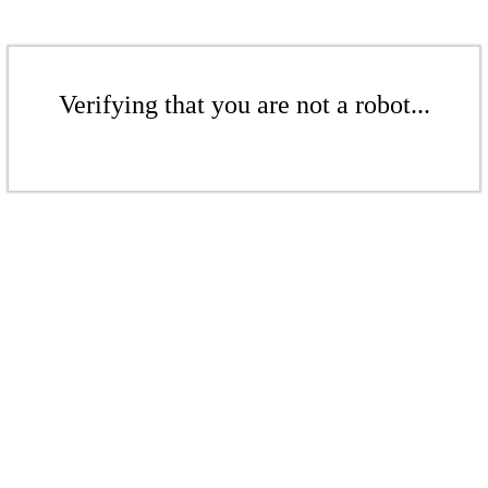
Verifying that you are not a robot...