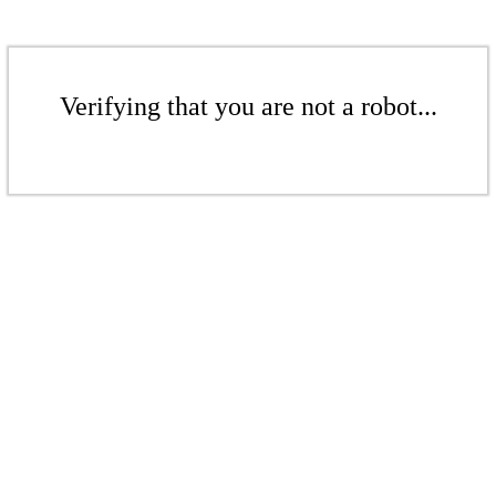
Verifying that you are not a robot...