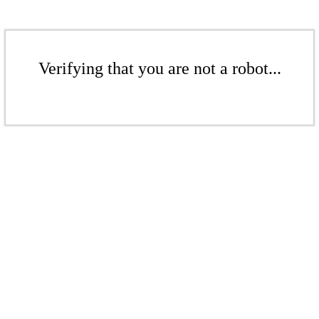
Verifying that you are not a robot...