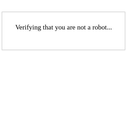
Verifying that you are not a robot...