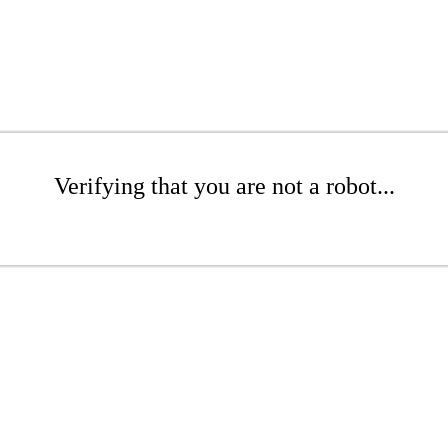
Verifying that you are not a robot...