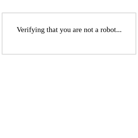
Verifying that you are not a robot...