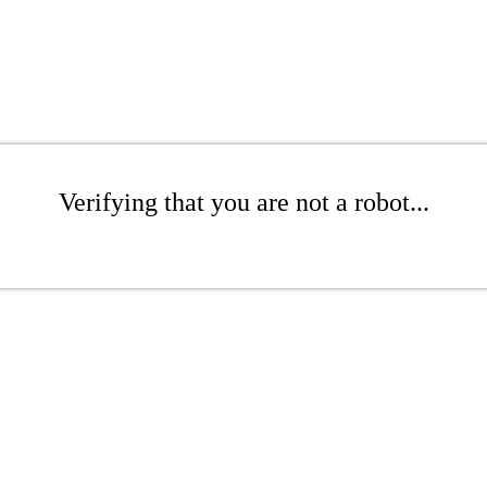
Verifying that you are not a robot...