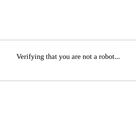
Verifying that you are not a robot...