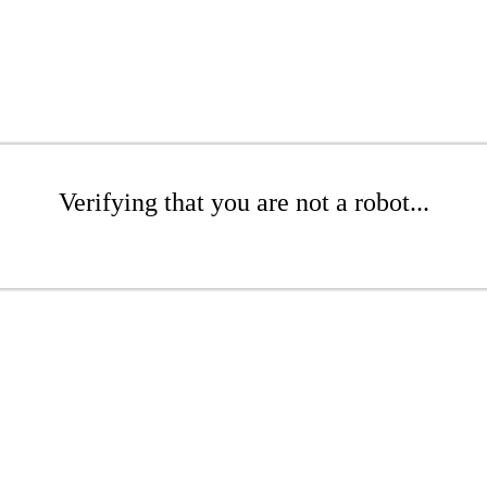
Verifying that you are not a robot...