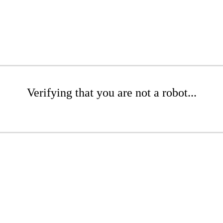
Verifying that you are not a robot...