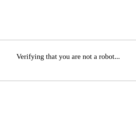
Verifying that you are not a robot...