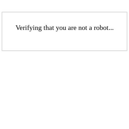
Verifying that you are not a robot...