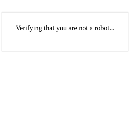
Verifying that you are not a robot...